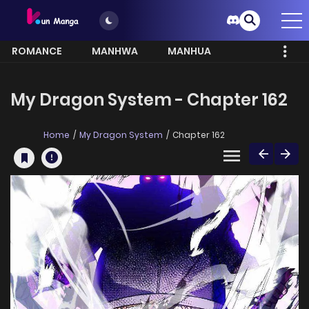
ROMANCE
MANHWA
MANHUA
MORE
My Dragon System - Chapter 162
Home
My Dragon System
Chapter 162