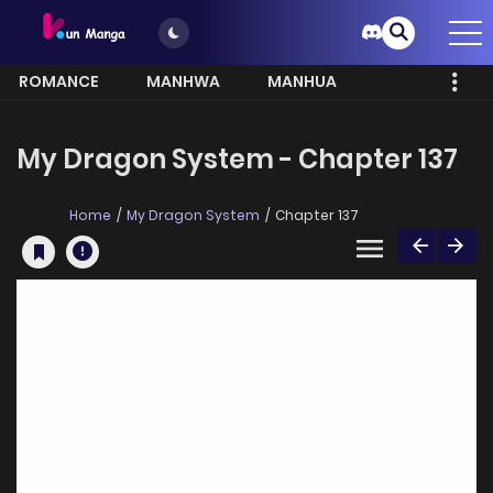
ROMANCE
MANHWA
MANHUA
MORE
My Dragon System - Chapter 137
Home
My Dragon System
Chapter 137