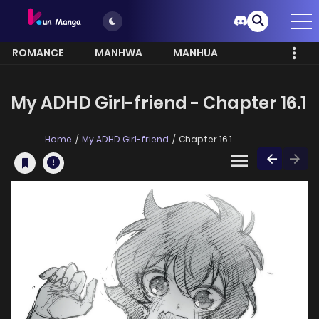
ROMANCE
MANHWA
MANHUA
MORE
My ADHD Girl-friend - Chapter 16.1
Home
My ADHD Girl-friend
Chapter 16.1