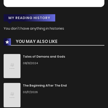
MY READING HISTORY
You don't have anything in histories
YOU MAY ALSO LIKE
Tales of Demons and Gods
08/31/2024
The Beginning After The End
03/17/2026