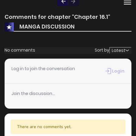
Comments for chapter "Chapter 16.1"
MANGA DISCUSSION
No comments
Sort by
Latest
Log in to join the conversation
Login
Join the discussion...
There are no comments yet.