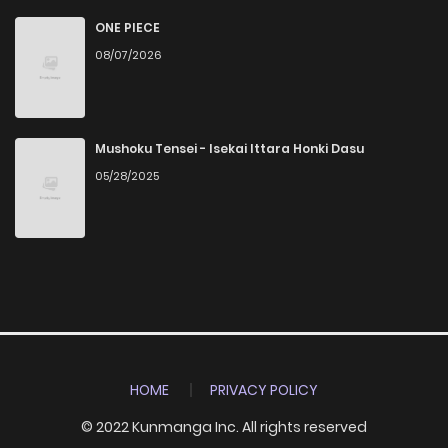
ONE PIECE
08/07/2026
Mushoku Tensei - Isekai Ittara Honki Dasu
05/28/2025
HOME
PRIVACY POLICY
© 2022 Kunmanga Inc. All rights reserved