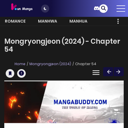
ROMANCE
MANHWA
MANHUA
MORE
Mongryongjeon (2024) - Chapter
54
Home
Mongryongjeon (2024)
Chapter 54