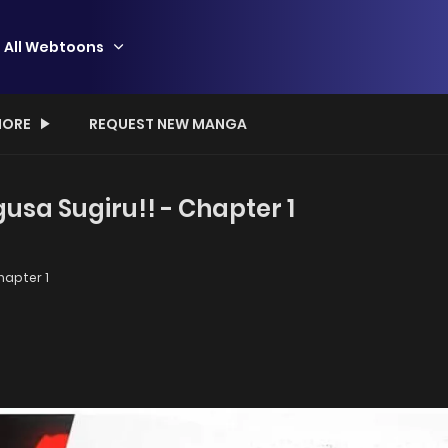
All Webtoons
ORE
REQUEST NEW MANGA
a Sugiru!! - Chapter 1
apter 1