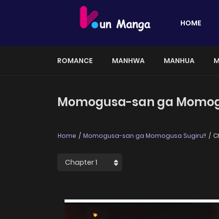
HOME
ROMANCE
MANHWA
MANHUA
M
Momogusa-san ga Momogus
Home
Momogusa-san ga Momogusa Sugiru!!
Ch