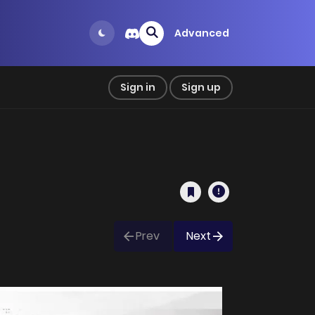
Advanced
Sign in
Sign up
Prev
Next