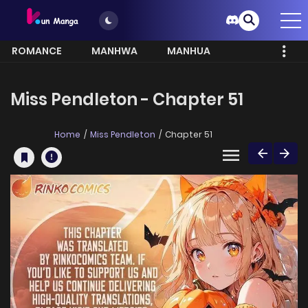
ROMANCE
MANHWA
MANHUA
MORE
Miss Pendleton - Chapter 51
Home
Miss Pendleton
Chapter 51