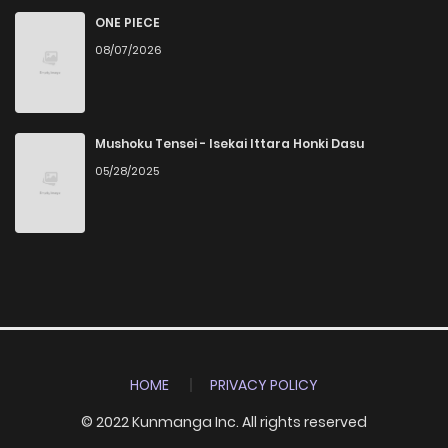
ONE PIECE
08/07/2026
Mushoku Tensei - Isekai Ittara Honki Dasu
05/28/2025
HOME
PRIVACY POLICY
© 2022 Kunmanga Inc. All rights reserved