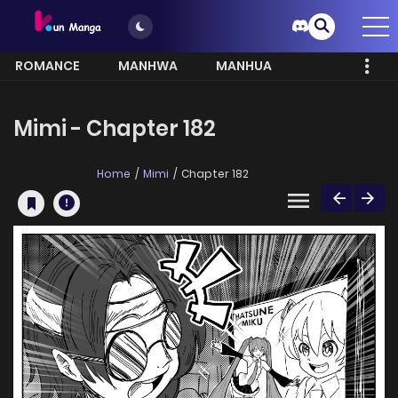
ROMANCE
MANHWA
MANHUA
MORE
Mimi - Chapter 182
Home
Mimi
Chapter 182