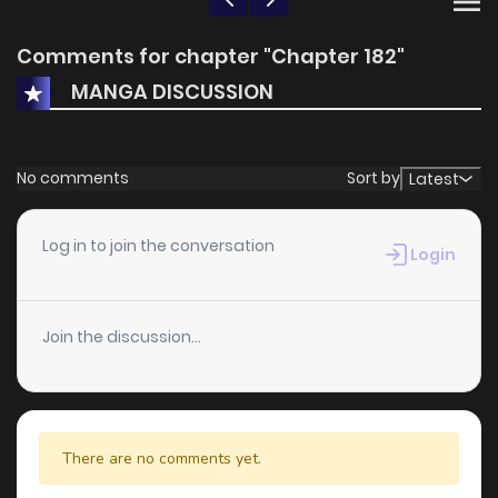
Comments for chapter "Chapter 182"
MANGA DISCUSSION
No comments
Sort by
Latest
Log in to join the conversation
Login
Join the discussion...
There are no comments yet.