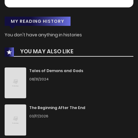
MY READING HISTORY
You don't have anything in histories
YOU MAY ALSO LIKE
Tales of Demons and Gods
08/31/2024
The Beginning After The End
03/17/2026