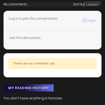
No comments
Sort by
Latest
Log in to join the conversation
Login
Join the discussion...
There are no comments yet.
MY READING HISTORY
You don't have anything in histories