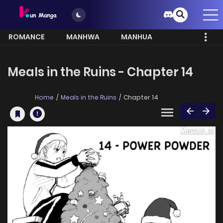
ROMANCE
MANHWA
MANHUA
MORE
Meals in the Ruins - Chapter 14
Home
Meals in the Ruins
Chapter 14