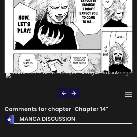
Comments for chapter "Chapter 14"
MANGA DISCUSSION