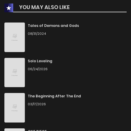
YOU MAY ALSO LIKE
Tales of Demons and Gods
08/31/2024
Solo Leveling
06/24/2026
The Beginning After The End
03/17/2026