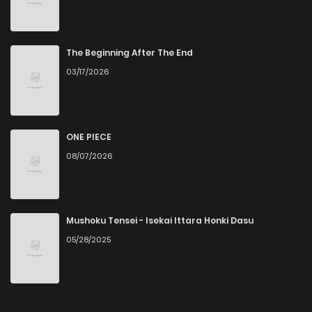
The Beginning After The End
03/17/2026
ONE PIECE
08/07/2026
Mushoku Tensei - Isekai Ittara Honki Dasu
05/28/2025