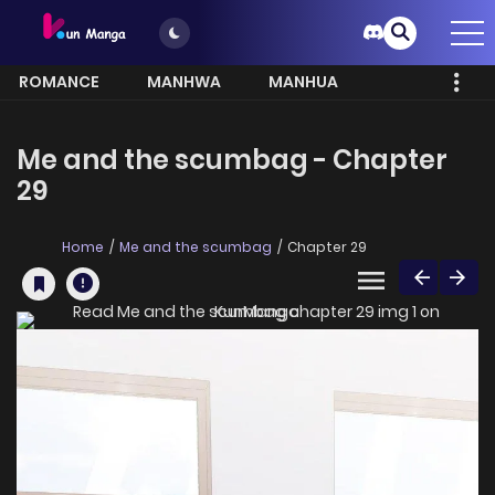
ROMANCE
MANHWA
MANHUA
MORE
Me and the scumbag - Chapter
29
Home
Me and the scumbag
Chapter 29