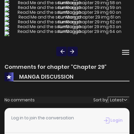
Comments for chapter "Chapter 29"
MANGA DISCUSSION
No comments
Sort by
Latest
Log in to join the conversation
Login