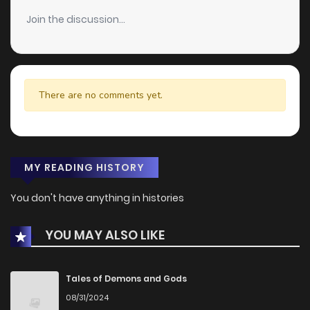
Join the discussion...
There are no comments yet.
MY READING HISTORY
You don't have anything in histories
YOU MAY ALSO LIKE
Tales of Demons and Gods
08/31/2024