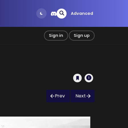
Advanced
Sign in
Sign up
Prev
Next