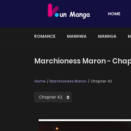
HOME
ROMANCE
MANHWA
MANHUA
M
Marchioness Maron - Chap
Home
Marchioness Maron
Chapter 42