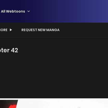
All Webtoons
ORE
REQUEST NEW MANGA
ter 42