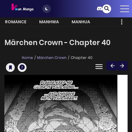
ROMANCE
MANHWA
MANHUA
MORE
Märchen Crown - Chapter 40
Home
Märchen Crown
Chapter 40