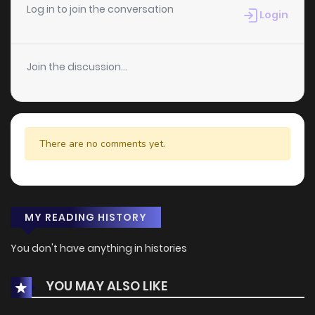
Log in to join the conversation
Login
Join the discussion...
There are no comments yet.
MY READING HISTORY
You don't have anything in histories
YOU MAY ALSO LIKE