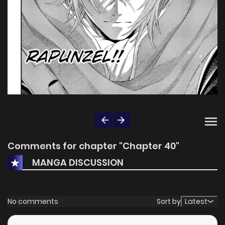
Comments for chapter "Chapter 40"
MANGA DISCUSSION
No comments
Sort by
Latest