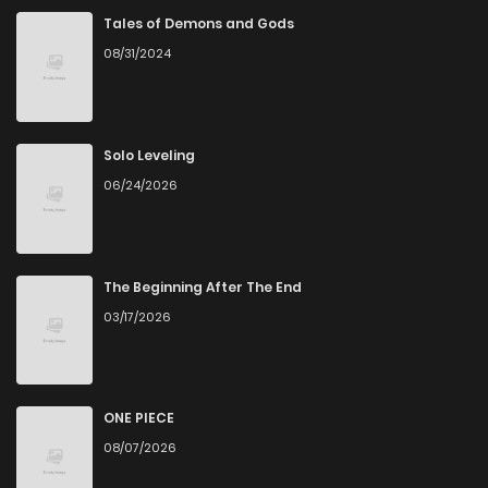
Tales of Demons and Gods
08/31/2024
Solo Leveling
06/24/2026
The Beginning After The End
03/17/2026
ONE PIECE
08/07/2026