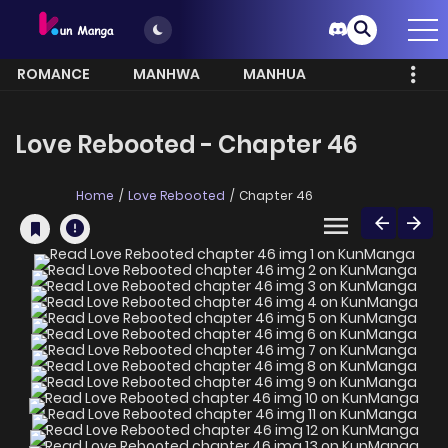
ROMANCE
MANHWA
MANHUA
MORE
Love Rebooted - Chapter 46
Home
Love Rebooted
Chapter 46