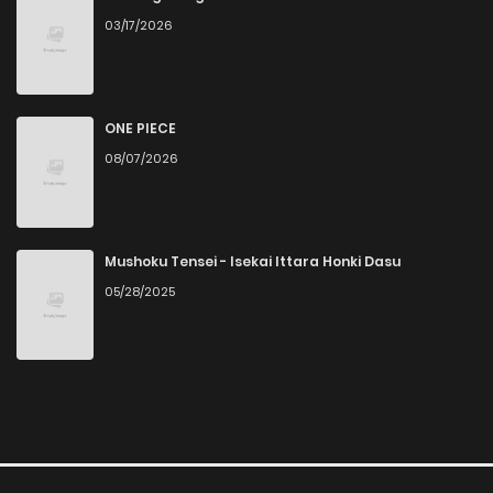
03/17/2026
ONE PIECE
08/07/2026
Mushoku Tensei - Isekai Ittara Honki Dasu
05/28/2025