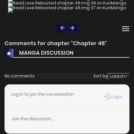
Comments for chapter "Chapter 46"
MANGA DISCUSSION
No comments
Sort by
Latest
Log in to join the conversation
Login
Join the discussion...