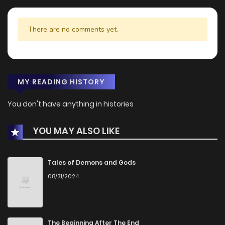
There are no comments yet.
MY READING HISTORY
You don't have anything in histories
YOU MAY ALSO LIKE
Tales of Demons and Gods
08/31/2024
The Beginning After The End