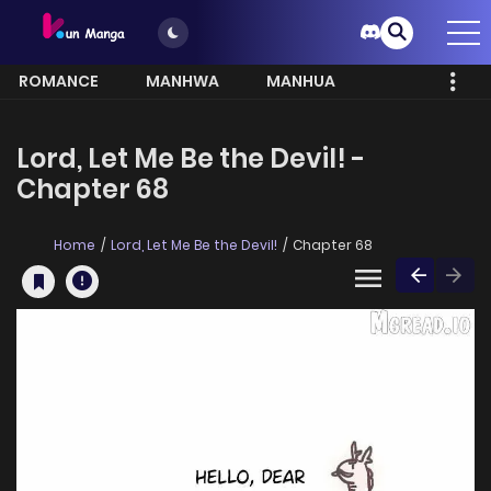
ROMANCE
MANHWA
MANHUA
MORE
Lord, Let Me Be the Devil! -
Chapter 68
Home
Lord, Let Me Be the Devil!
Chapter 68