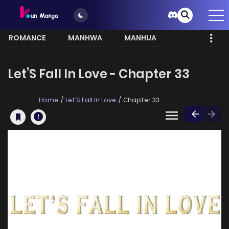
ROMANCE
MANHWA
MANHUA
MORE
Let’S Fall In Love - Chapter 33
Home
Let’S Fall In Love
Chapter 33