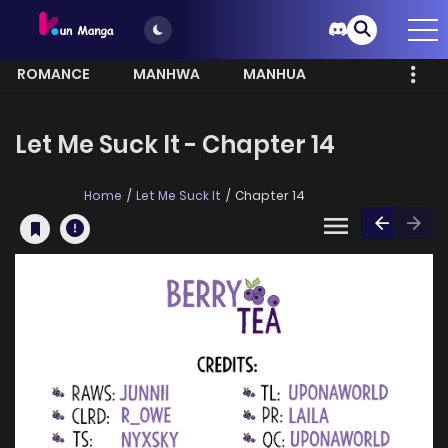
ROMANCE
MANHWA
MANHUA
MORE
Let Me Suck It - Chapter 14
Home
Let Me Suck It
Chapter 14