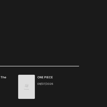
 The
ONE PIECE
08/07/2026