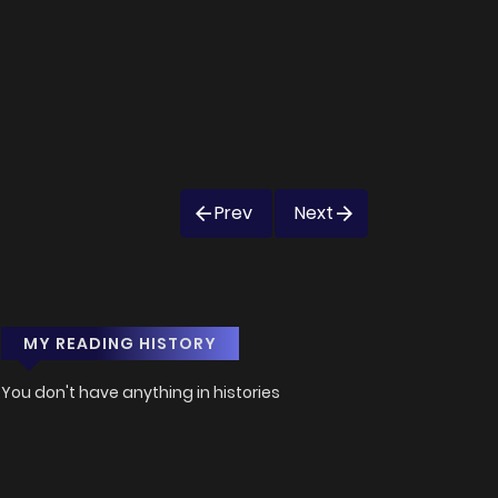
Prev
Next
MY READING HISTORY
You don't have anything in histories