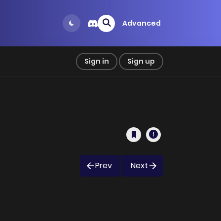
Advanced
Sign in
Sign up
Prev
Next