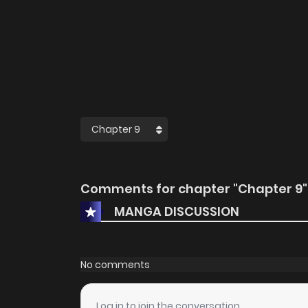
Comments for chapter "Chapter 9"
MANGA DISCUSSION
No comments
Log in to join the conversation