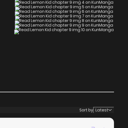
Sort by
Latest