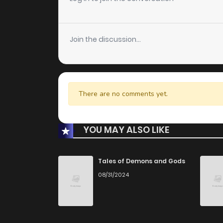
Join the discussion...
There are no comments yet.
YOU MAY ALSO LIKE
Tales of Demons and Gods
08/31/2024