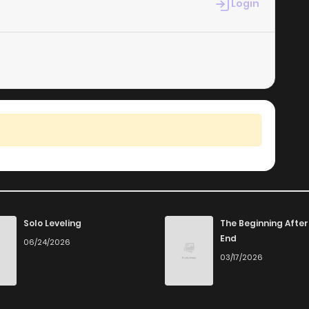
Login
Solo Leveling
The Beginning After
End
06/24/2026
03/17/2026