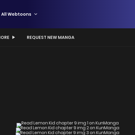
All Webtoons
ORE
REQUEST NEW MANGA