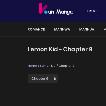
HOME
ROMANCE
MANHWA
MANHUA
M
Lemon Kid - Chapter 9
Home
Lemon Kid
Chapter 9