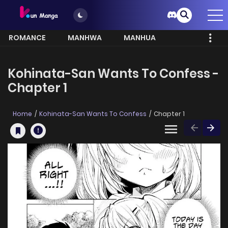
ROMANCE
MANHWA
MANHUA
MORE
Kohinata-San Wants To Confess -
Chapter 1
Home
Kohinata-San Wants To Confess
Chapter 1