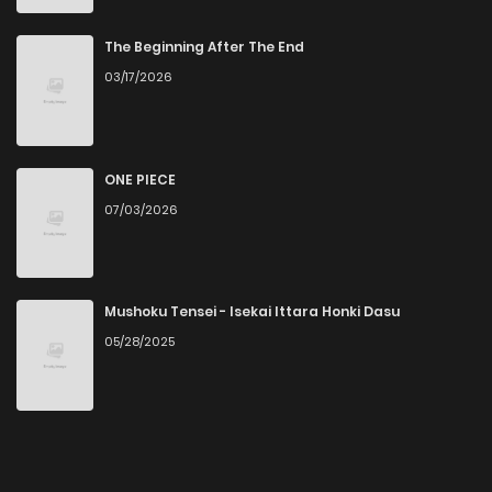
The Beginning After The End
03/17/2026
ONE PIECE
07/03/2026
Mushoku Tensei - Isekai Ittara Honki Dasu
05/28/2025