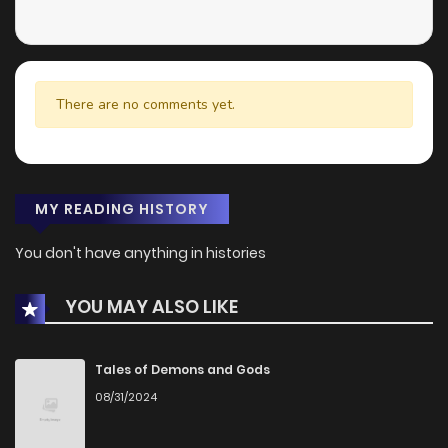
There are no comments yet.
MY READING HISTORY
You don't have anything in histories
YOU MAY ALSO LIKE
Tales of Demons and Gods
08/31/2024