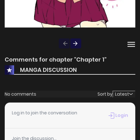
Comments for chapter "Chapter 1"
MANGA DISCUSSION
No comments
Sort by
Latest
Log in to join the conversation
Login
Join the discussion...