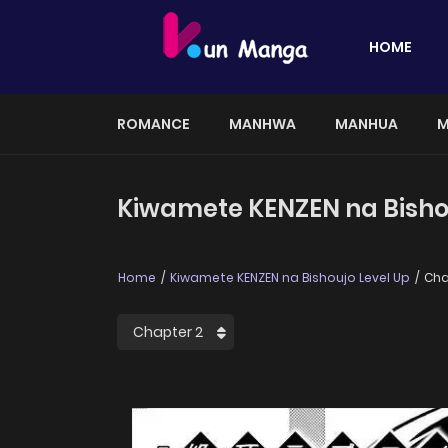
HOME
ROMANCE
MANHWA
MANHUA
M
Kiwamete KENZEN na Bishou
Home
Kiwamete KENZEN na Bishoujo Level Up
Cha