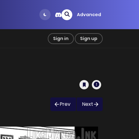
Advanced
Sign in
Sign up
Prev
Next