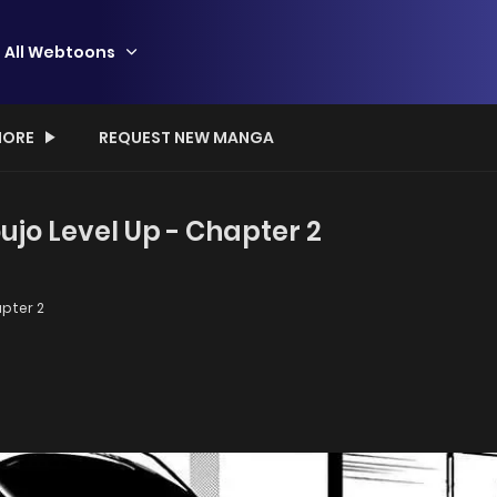
All Webtoons
ORE
REQUEST NEW MANGA
jo Level Up - Chapter 2
pter 2