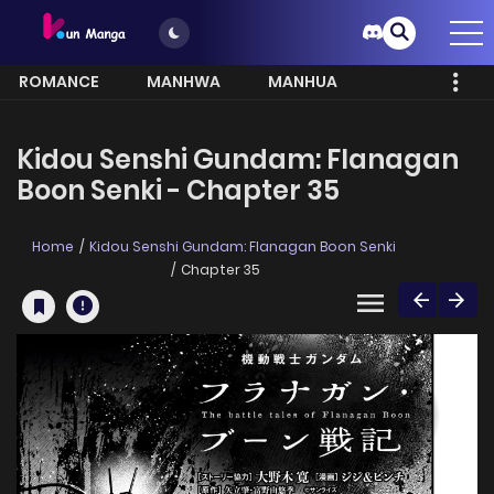
ROMANCE
MANHWA
MANHUA
MORE
Kidou Senshi Gundam: Flanagan
Boon Senki - Chapter 35
Home
Kidou Senshi Gundam: Flanagan Boon Senki
Chapter 35