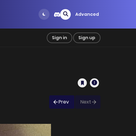
Advanced
Sign in
Sign up
Prev
Next