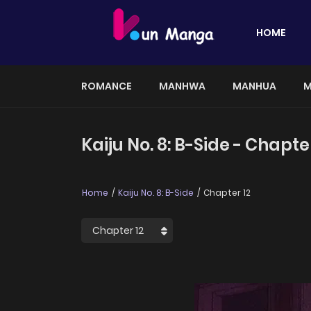
HOME
ROMANCE
MANHWA
MANHUA
M
Kaiju No. 8: B-Side - Chapte
Home
Kaiju No. 8: B-Side
Chapter 12