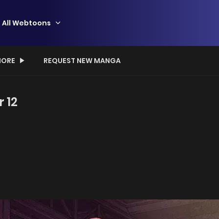
All Webtoons
ORE
REQUEST NEW MANGA
r 12