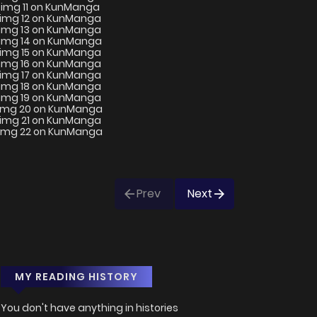
Prev
Next
MY READING HISTORY
You don't have anything in histories