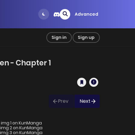
Advanced
Sign in
Sign up
n - Chapter 1
Prev
Next