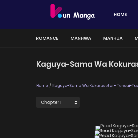
HOME
ROMANCE
MANHWA
MANHUA
M
Kaguya-Sama Wa Kokuraset
Home
Kaguya-Sama Wa Kokurasetai - Tensai-Tac