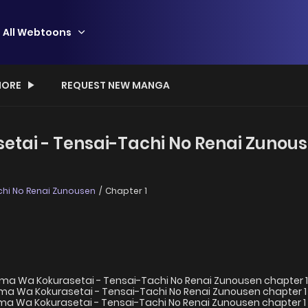
All Webtoons
ORE
REQUEST NEW MANGA
ai - Tensai-Tachi No Renai Zunouse
hi No Renai Zunousen
Chapter 1