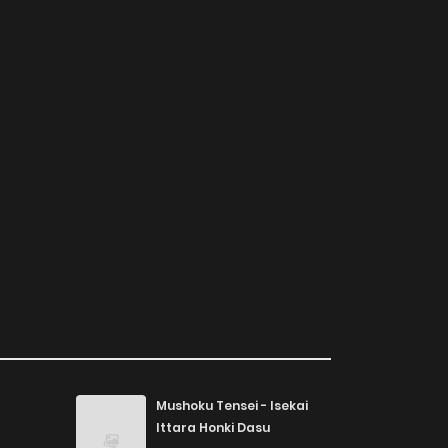
Mushoku Tensei - Isekai
Ittara Honki Dasu