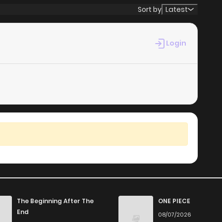
Sort by
Latest
Login
The Beginning After The
ONE PIECE
End
08/07/2026