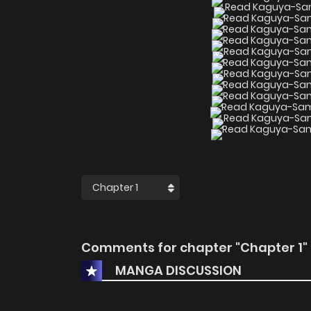
Comments for chapter "Chapter 1"
MANGA DISCUSSION