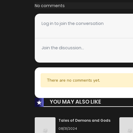
No comments
Log in to join the conversation
Join the discussion...
There are no comments yet.
YOU MAY ALSO LIKE
Tales of Demons and Gods
08/31/2024