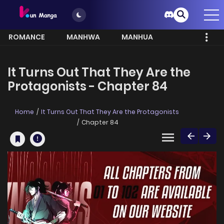
ROMANCE
MANHWA
MANHUA
MORE
It Turns Out That They Are the
Protagonists - Chapter 84
Home
It Turns Out That They Are the Protagonists
Chapter 84