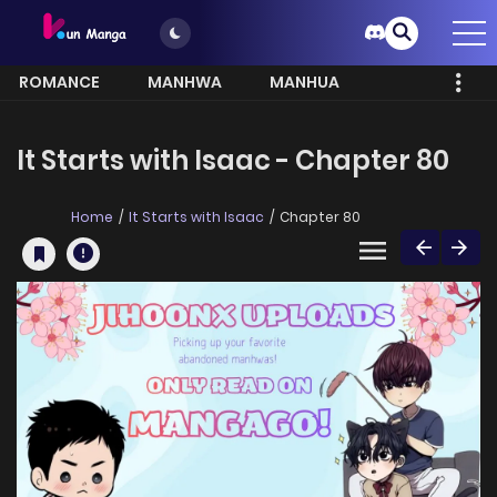
ROMANCE
MANHWA
MANHUA
MORE
It Starts with Isaac - Chapter 80
Home
It Starts with Isaac
Chapter 80