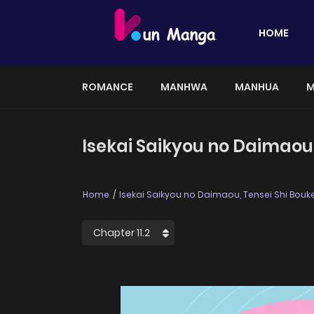
HOME
ROMANCE
MANHWA
MANHUA
M
Isekai Saikyou no Daimaou,
Home
Isekai Saikyou no Daimaou, Tensei Shi Bouk