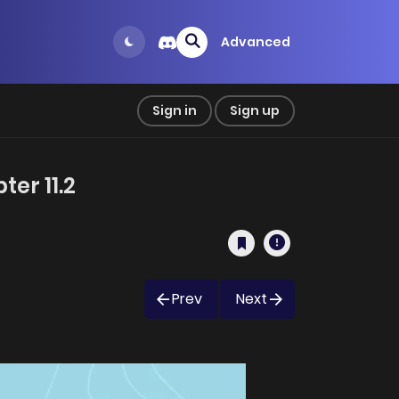
Advanced
Sign in
Sign up
er 11.2
Prev
Next