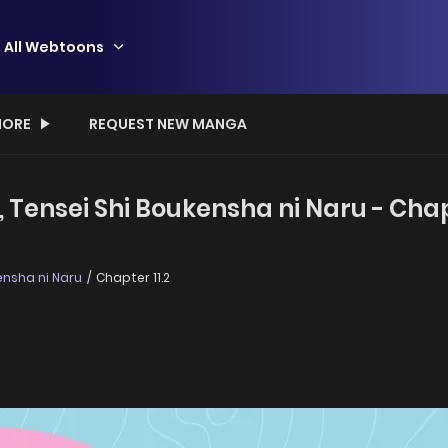
All Webtoons
ORE
REQUEST NEW MANGA
 Tensei Shi Boukensha ni Naru - Chapt
ensha ni Naru
Chapter 11.2