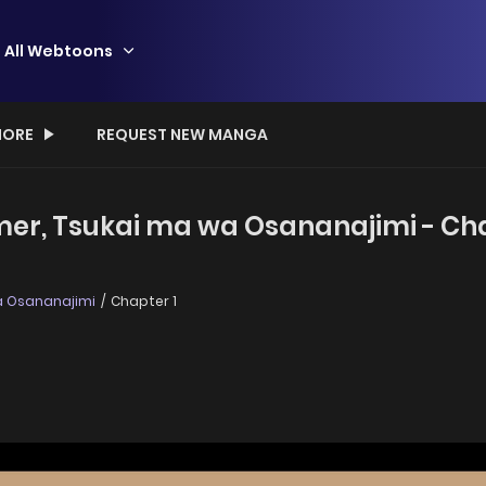
All Webtoons
ORE
REQUEST NEW MANGA
amer, Tsukai ma wa Osananajimi - Cha
wa Osananajimi
Chapter 1