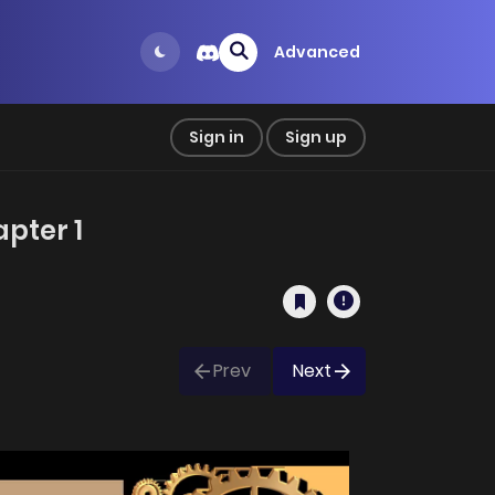
Advanced
Sign in
Sign up
pter 1
Prev
Next