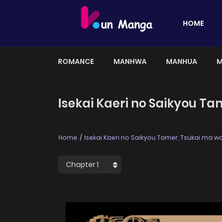
HOME
ROMANCE
MANHWA
MANHUA
M
Isekai Kaeri no Saikyou T
Home
Isekai Kaeri no Saikyou Tamer, Tsukai ma 