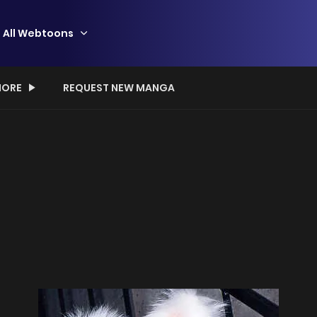
All Webtoons
ORE
REQUEST NEW MANGA