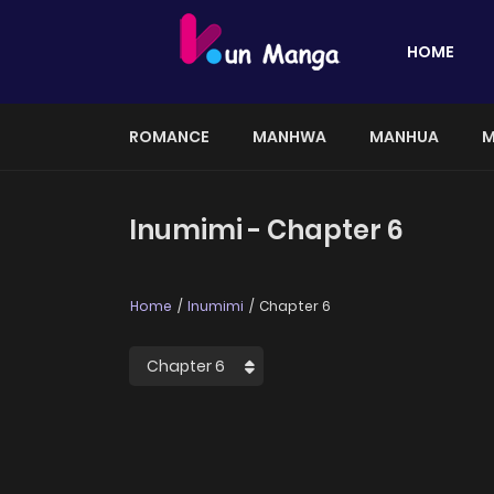
HOME
ROMANCE
MANHWA
MANHUA
M
Inumimi - Chapter 6
Home
Inumimi
Chapter 6