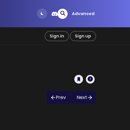
Advanced
Sign in
Sign up
Prev
Next