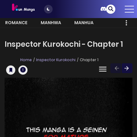
ROMANCE
MANHWA
MANHUA
MORE
Inspector Kurokochi - Chapter 1
Home
Inspector Kurokochi
Chapter 1