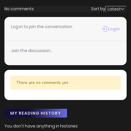
No comments
Sort by
Latest
Log in to join the conversation
Login
Join the discussion...
There are no comments yet.
MY READING HISTORY
You don't have anything in histories