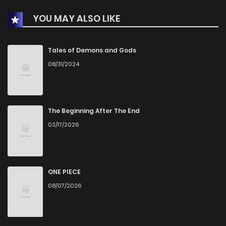
YOU MAY ALSO LIKE
Tales of Demons and Gods
08/31/2024
The Beginning After The End
03/17/2026
ONE PIECE
08/07/2026