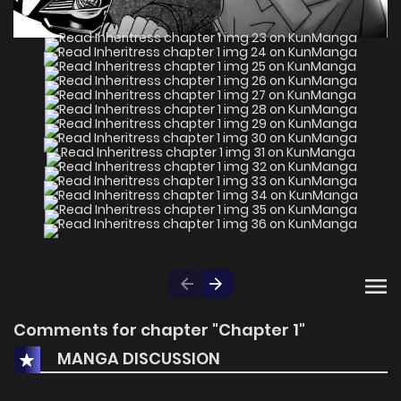
Comments for chapter "Chapter 1"
MANGA DISCUSSION