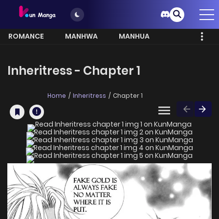
ROMANCE
MANHWA
MANHUA
MORE
Inheritress - Chapter 1
Home
Inheritress
Chapter 1