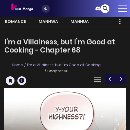
ROMANCE
MANHWA
MANHUA
MORE
I’m a Villainess, but I’m Good at
Cooking - Chapter 68
Home
I’m a Villainess, but I’m Good at Cooking
Chapter 68