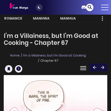
ROMANCE
MANHWA
MANHUA
MORE
I’m a Villainess, but I’m Good at
Cooking - Chapter 67
Home
I’m a Villainess, but I’m Good at Cooking
Chapter 67