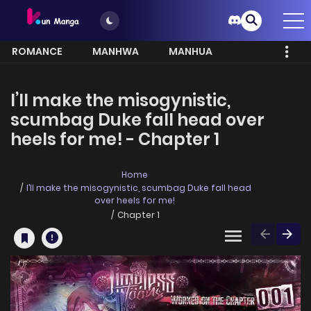
ROMANCE
MANHWA
MANHUA
MORE
I’ll make the misogynistic,
scumbag Duke fall head over
heels for me! - Chapter 1
Home
I’ll make the misogynistic, scumbag Duke fall head
over heels for me!
Chapter 1