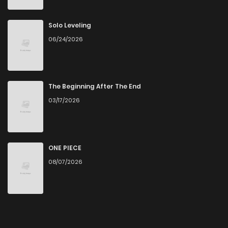
Solo Leveling
06/24/2026
The Beginning After The End
03/17/2026
ONE PIECE
08/07/2026