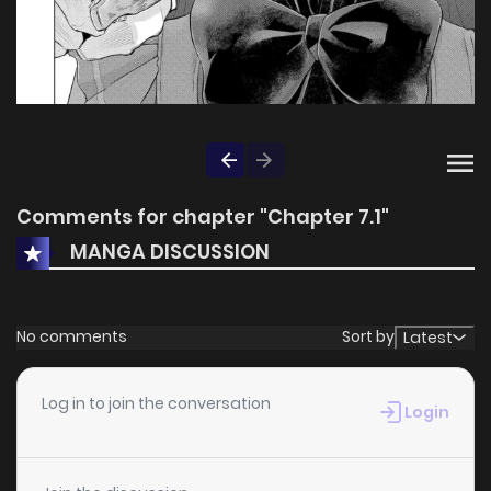
Comments for chapter "Chapter 7.1"
MANGA DISCUSSION
No comments
Sort by
Latest
Log in to join the conversation
Login