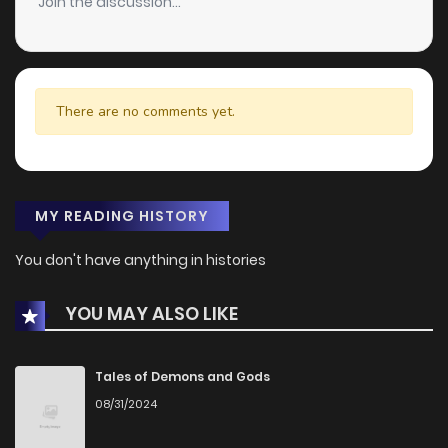
Join the discussion...
There are no comments yet.
MY READING HISTORY
You don't have anything in histories
YOU MAY ALSO LIKE
Tales of Demons and Gods
08/31/2024