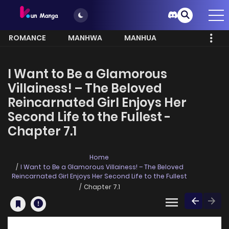
ROMANCE
MANHWA
MANHUA
MORE
I Want to Be a Glamorous
Villainess! – The Beloved
Reincarnated Girl Enjoys Her
Second Life to the Fullest -
Chapter 7.1
Home
I Want to Be a Glamorous Villainess! – The Beloved
Reincarnated Girl Enjoys Her Second Life to the Fullest
Chapter 7.1