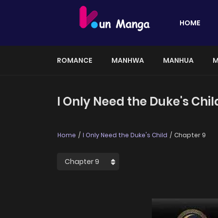
HOME
ROMANCE
MANHWA
MANHUA
M
I Only Need the Duke's Chil
Home
I Only Need the Duke's Child
Chapter 9