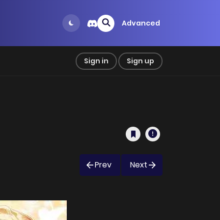
Advanced
Sign in
Sign up
Prev
Next