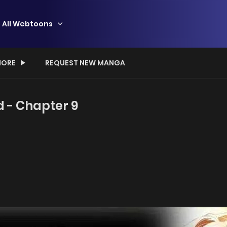
All Webtoons
ORE
REQUEST NEW MANGA
d - Chapter 9