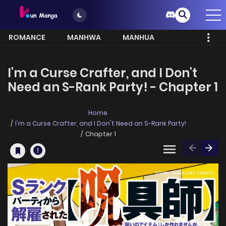
ROMANCE
MANHWA
MANHUA
MORE
I'm a Curse Crafter, and I Don't
Need an S-Rank Party! - Chapter 1
Home
I'm a Curse Crafter, and I Don't Need an S-Rank Party!
Chapter 1