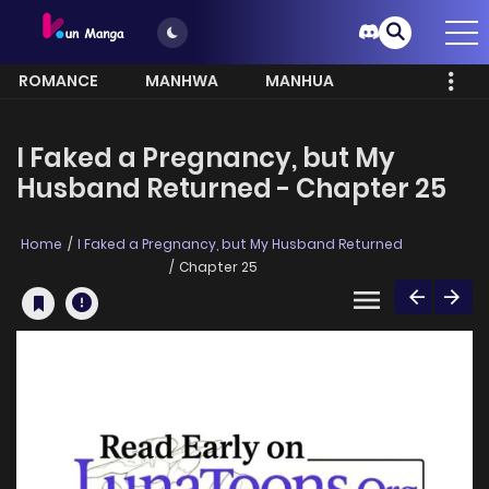
ROMANCE
MANHWA
MANHUA
MORE
I Faked a Pregnancy, but My
Husband Returned - Chapter 25
Home
I Faked a Pregnancy, but My Husband Returned
Chapter 25