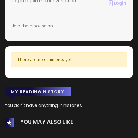
Log in to join the conversation
Login
Join the discussion...
There are no comments yet.
MY READING HISTORY
You don't have anything in histories
YOU MAY ALSO LIKE