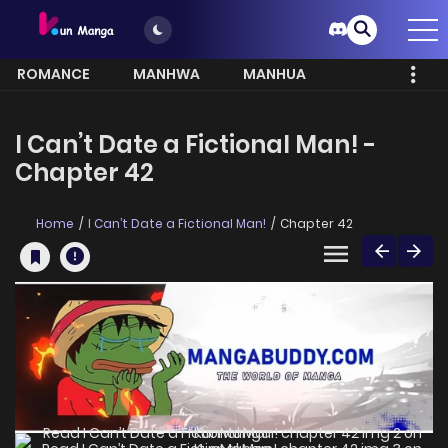
ROMANCE
MANHWA
MANHUA
MORE
I Can’t Date a Fictional Man! -
Chapter 42
Home
I Can’t Date a Fictional Man!
Chapter 42