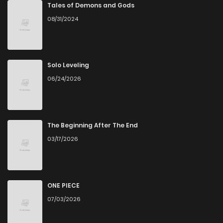
Tales of Demons and Gods
08/31/2024
Solo Leveling
06/24/2026
The Beginning After The End
03/17/2026
ONE PIECE
07/03/2026