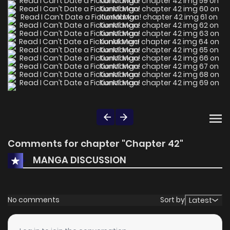
Comments for chapter "Chapter 42"
MANGA DISCUSSION
No comments
Sort by
Latest