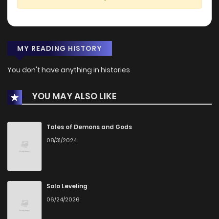
MY READING HISTORY
You don't have anything in histories
YOU MAY ALSO LIKE
Tales of Demons and Gods
08/31/2024
Solo Leveling
06/24/2026