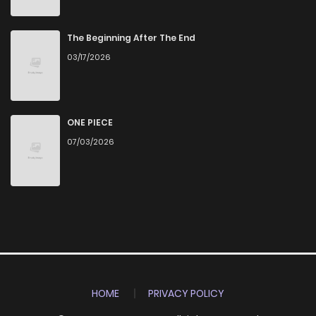
The Beginning After The End
03/17/2026
ONE PIECE
07/03/2026
HOME
PRIVACY POLICY