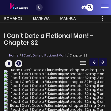
ROMANCE
MANHWA
MANHUA
MORE
I Can’t Date a Fictional Man! -
Chapter 32
Home
I Can’t Date a Fictional Man!
Chapter 32