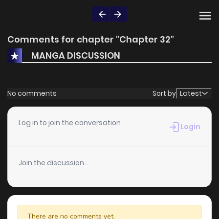
Comments for chapter "Chapter 32"
MANGA DISCUSSION
No comments
Sort by
Latest
Log in to join the conversation
Login
Join the discussion...
There are no comments yet.