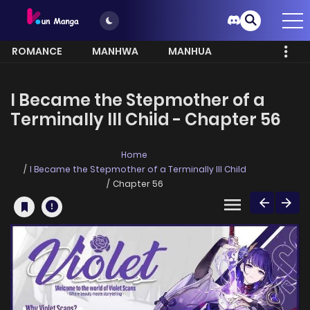
ROMANCE
MANHWA
MANHUA
MORE
I Became the Stepmother of a
Terminally Ill Child - Chapter 56
Home
I Became the Stepmother of a Terminally Ill Child
Chapter 56