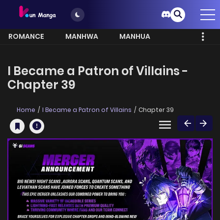
ROMANCE
MANHWA
MANHUA
MORE
I Became a Patron of Villains -
Chapter 39
Home
I Became a Patron of Villains
Chapter 39