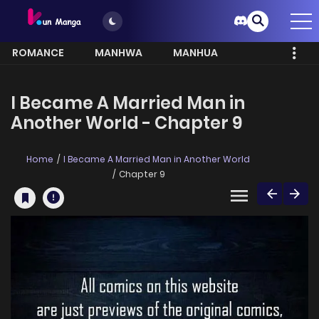
ROMANCE
MANHWA
MANHUA
MORE
I Became A Married Man in
Another World - Chapter 9
Home
I Became A Married Man in Another World
Chapter 9