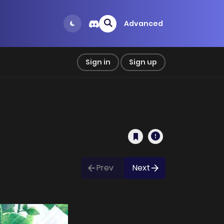
Advanced
Sign in
Sign up
Prev
Next