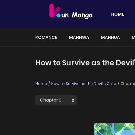
HOME
ROMANCE
MANHWA
MANHUA
M
How to Survive as the Devil
Home
How to Survive as the Devil's Child
Chapte