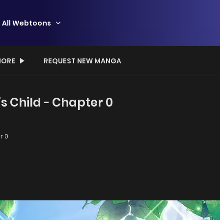
All Webtoons
ORE
REQUEST NEW MANGA
's Child - Chapter 0
r 0