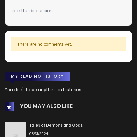
Join the discussion...
There are no comments yet.
MY READING HISTORY
You don't have anything in histories
YOU MAY ALSO LIKE
Tales of Demons and Gods
08/31/2024