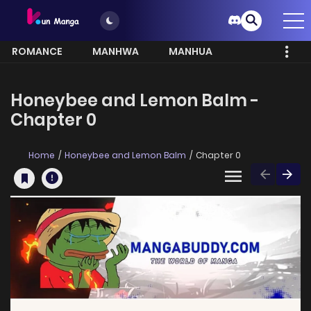
ROMANCE
MANHWA
MANHUA
MORE
Honeybee and Lemon Balm -
Chapter 0
Home
Honeybee and Lemon Balm
Chapter 0