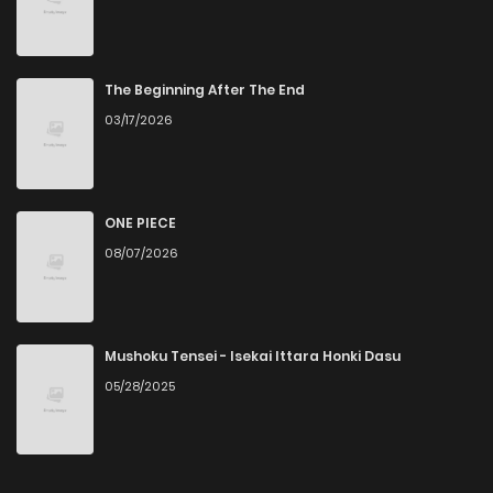
The Beginning After The End
03/17/2026
ONE PIECE
08/07/2026
Mushoku Tensei - Isekai Ittara Honki Dasu
05/28/2025