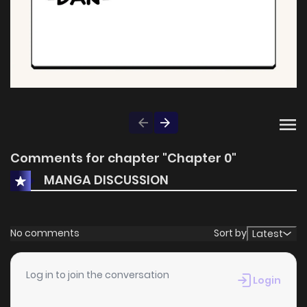
Comments for chapter "Chapter 0"
MANGA DISCUSSION
No comments
Sort by
Latest
Log in to join the conversation
Login