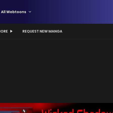
All Webtoons
ORE
REQUEST NEW MANGA