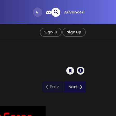
Advanced
Sign in
Sign up
Prev
Next