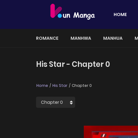
HOME
ROMANCE
MANHWA
MANHUA
M
His Star - Chapter 0
Home
His Star
Chapter 0