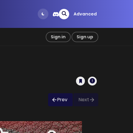
Advanced
Sign in
Sign up
Prev
Next