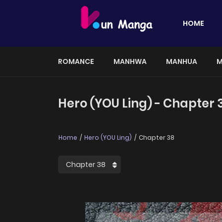
HOME
ROMANCE
MANHWA
MANHUA
M
Hero (YOU Ling) - Chapter 
Home
Hero (YOU Ling)
Chapter 38