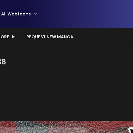
All Webtoons
ORE
REQUEST NEW MANGA
38