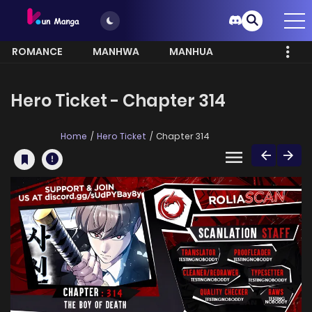
ROMANCE
MANHWA
MANHUA
MORE
Hero Ticket - Chapter 314
Home
Hero Ticket
Chapter 314