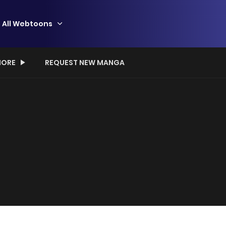
All Webtoons
ORE
REQUEST NEW MANGA