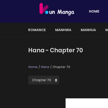
HOME
ROMANCE
MANHWA
MANHUA
M
Hana - Chapter 70
Home
Hana
Chapter 70