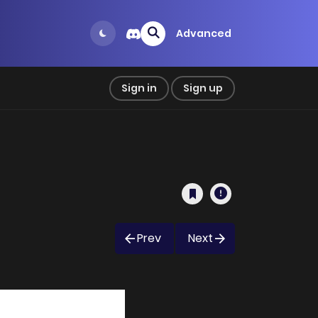
Advanced
Sign in
Sign up
Prev
Next