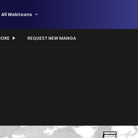
All Webtoons
ORE
REQUEST NEW MANGA