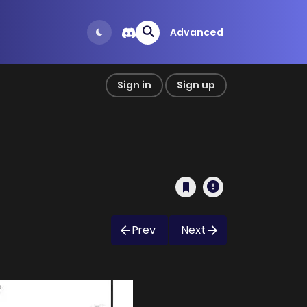
Advanced
Sign in
Sign up
Prev
Next