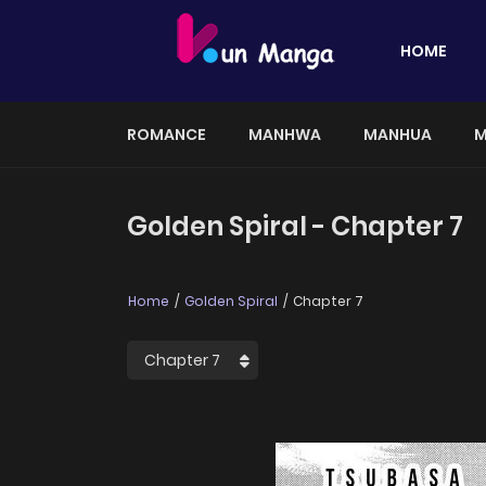
HOME
ROMANCE
MANHWA
MANHUA
M
Golden Spiral - Chapter 7
Home
Golden Spiral
Chapter 7