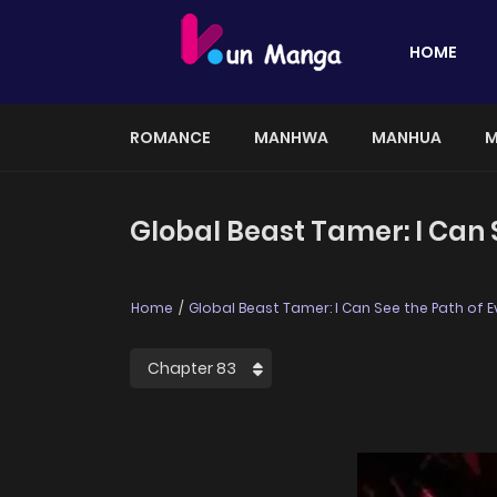
HOME
ROMANCE
MANHWA
MANHUA
M
Global Beast Tamer: I Can S
Home
Global Beast Tamer: I Can See the Path of E