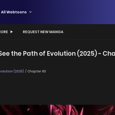
All Webtoons
ORE
REQUEST NEW MANGA
ee the Path of Evolution (2025) - Ch
volution (2025)
Chapter 83