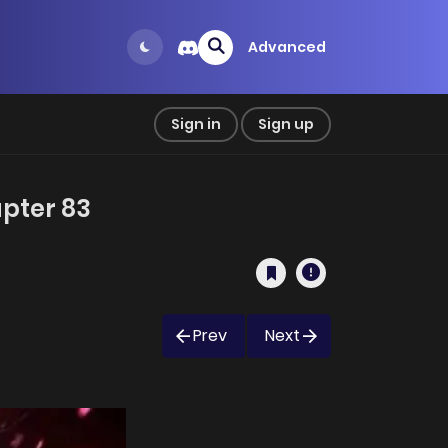
Advanced
Sign in
Sign up
apter 83
Prev
Next