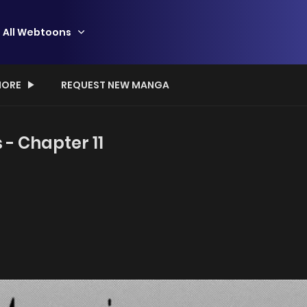
All Webtoons
ORE
REQUEST NEW MANGA
 - Chapter 11