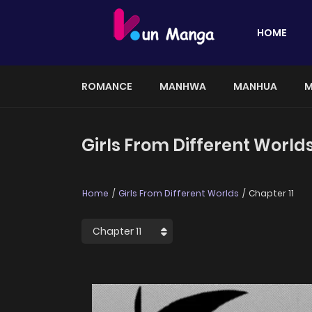
HOME
ROMANCE
MANHWA
MANHUA
M
Girls From Different Worlds
Home
Girls From Different Worlds
Chapter 11