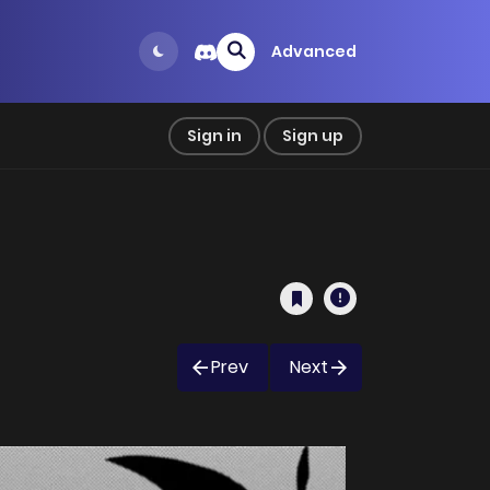
Advanced
Sign in
Sign up
Prev
Next