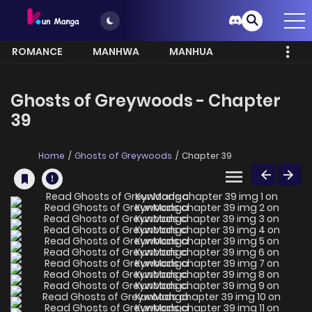
ROMANCE
MANHWA
MANHUA
MORE
Ghosts of Greywoods - Chapter
39
Home
Ghosts of Greywoods
Chapter 39