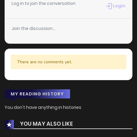
Log in to join the conversation
Login
Join the discussion...
There are no comments yet.
MY READING HISTORY
You don't have anything in histories
YOU MAY ALSO LIKE