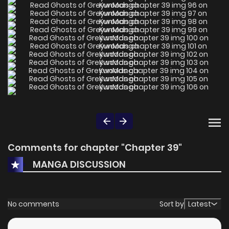
Comments for chapter "Chapter 39"
MANGA DISCUSSION
No comments
Sort by
Latest