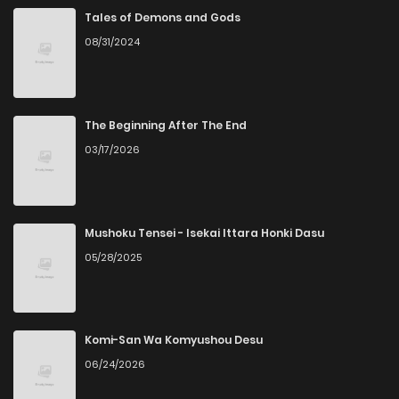
Tales of Demons and Gods
08/31/2024
The Beginning After The End
03/17/2026
Mushoku Tensei - Isekai Ittara Honki Dasu
05/28/2025
Komi-San Wa Komyushou Desu
06/24/2026